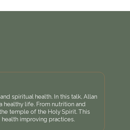
 spiritual health. In this talk, Allan
a healthy life. From nutrition and
he temple of the Holy Spirit. This
 health improving practices.