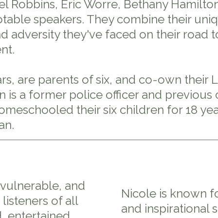
 Robbins, Eric Worre, Bethany Hamilton
able speakers. They combine their uniqu
 adversity they've faced on their road to
nt.
s, are parents of six, and co-own their 
an is a former police officer and previo
meschooled their six children for 18 yea
an.
, vulnerable, and
Nicole is known f
listeners of all
and inspirational 
 entertained,