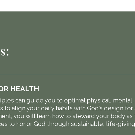
s:
FOR HEALTH
ples can guide you to optimal physical, mental, and
 to align your daily habits with God’s design for 
nt, you will learn how to steward your body as t
es to honor God through sustainable, life-giving