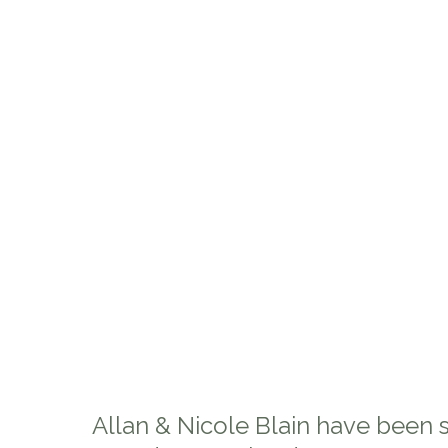
Allan & Nicole Blain have been 