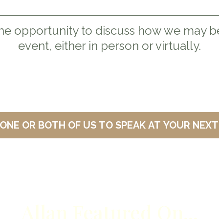
he opportunity to discuss how we may be
event, either in person or virtually.
INVITE ONE OR BOTH OF US TO SPEA
Allan Featured On...