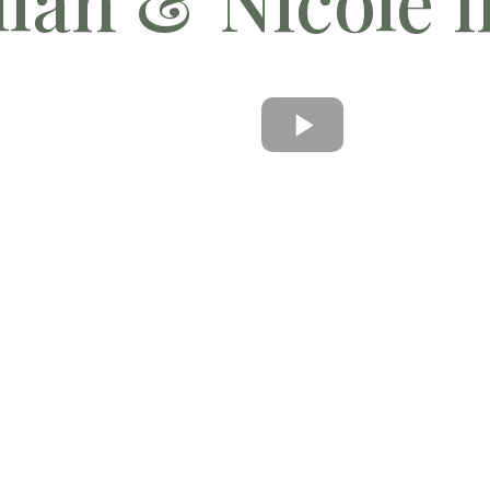
lan & Nicole i