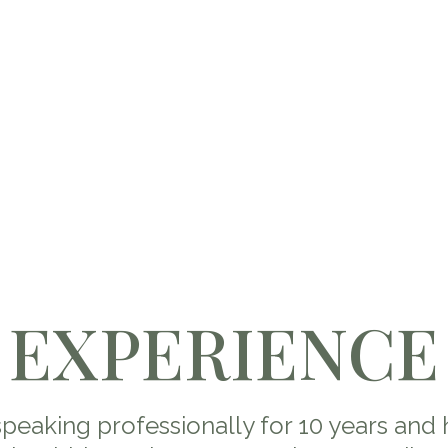
EXPERIENCE
speaking professionally for 10 years and