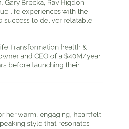
, Gary Brecka, Ray Higdon,
e life experiences with the
 success to deliver relatable,
Life Transformation health &
us owner and CEO of a $40M/year
rs before launching their
or her warm, engaging, heartfelt
speaking style that resonates