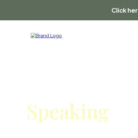
Click he
Speaking
Invite Allan & Nicole to speak a