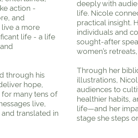
deeply with audie
e action -
life. Nicole connec
re, and
practical insight.
 live a more
individuals and c
cant life - a life
sought-after spea
 and
women’s retreats,
Through her biblic
d through his
illustrations, Nic
deliver hope,
audiences to cult
 for many tens of
healthier habits, 
essages live,
life—and her impa
 and translated in
stage she steps o