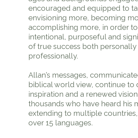
encouraged and equipped to tak
envisioning more, becoming mo
accomplishing more, in order to
intentional, purposeful and signifi
of true success both personally
professionally.
Allan’s messages, communicate
biblical world view, continue to 
inspiration and a renewed vision
thousands who have heard his m
extending to multiple countries,
over 15 languages.