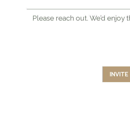
Please reach out. We’d enjoy t