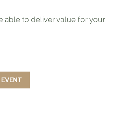
 able to deliver value for your
K AT YOUR NEXT EVENT