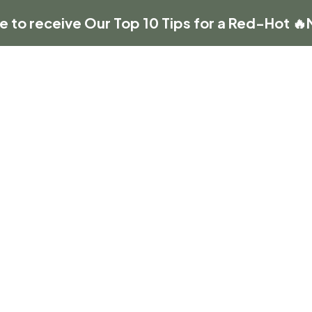
re to receive Our Top 10 Tips for a Red-Hot 🔥
HOME
ABOUT US
BUSINESS
t your next event!