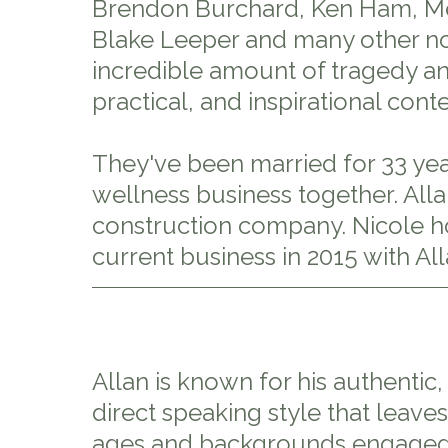
Brendon Burchard, Ken Ham, Mel
Blake Leeper and many other not
incredible amount of tragedy and
practical, and inspirational conte
They've been married for 33 year
wellness business together. All
construction company. Nicole ho
current business in 2015 with All
Allan is known for his authentic
direct speaking style that leaves 
ages and backgrounds engaged,