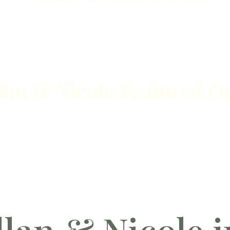
lan & Nicole Featured On