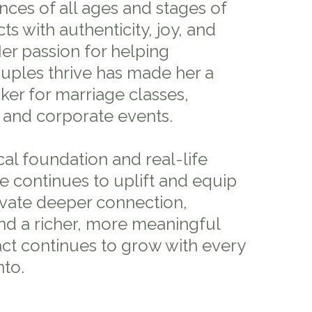
nces of all ages and stages of
ts with authenticity, joy, and
 Her passion for helping
ouples thrive has made her a
ker for marriage classes,
 and corporate events.
al foundation and real-life
ole continues to uplift and equip
ivate deeper connection,
and a richer, more meaningful
ct continues to grow with every
nto.