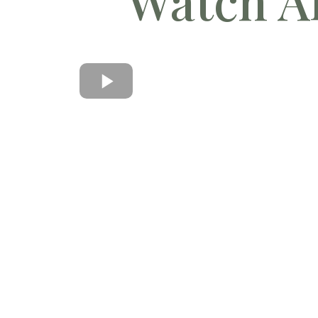
Watch Al