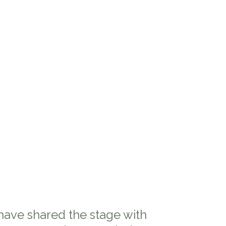
 have shared the stage with