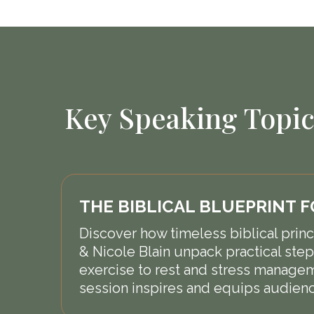
Key Speaking Topic
THE BIBLICAL BLUEPRINT 
Discover how timeless biblical princi
& Nicole Blain unpack practical steps
exercise to rest and stress manageme
session inspires and equips audienc