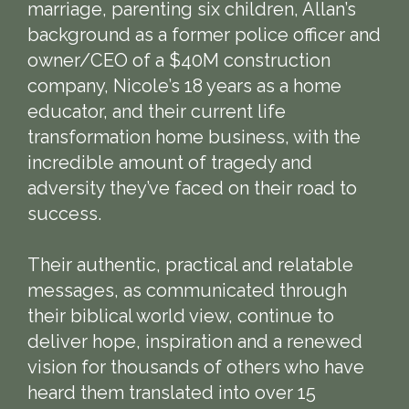
marriage, parenting six children, Allan’s
background as a former police officer and
owner/CEO of a $40M construction
company, Nicole’s 18 years as a home
educator, and their current life
transformation home business, with the
incredible amount of tragedy and
adversity they’ve faced on their road to
success.
Their authentic, practical and relatable
messages, as communicated through
their biblical world view, continue to
deliver hope, inspiration and a renewed
vision for thousands of others who have
heard them translated into over 15