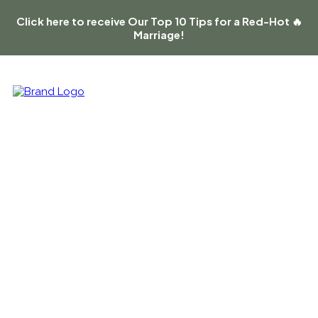
Click here to receive Our Top 10 Tips for a Red-Hot 🔥
Marriage!
On a