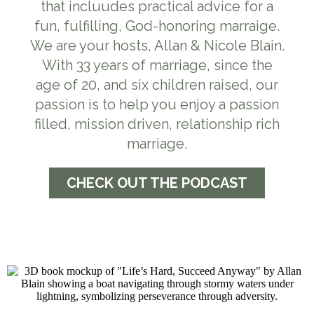
that incluudes practical advice for a
fun, fulfilling, God-honoring marraige.
We are your hosts, Allan & Nicole Blain.
With 33 years of marriage, since the
age of 20, and six children raised, our
passion is to help you enjoy a passion
filled, mission driven, relationship rich
marriage.
CHECK OUT THE PODCAST