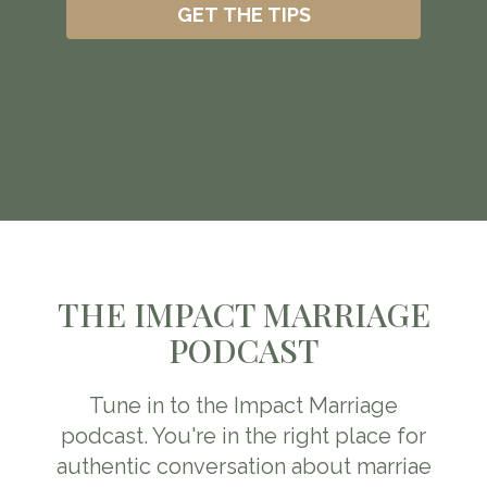
GET THE TIPS
THE IMPACT MARRIAGE
PODCAST
Tune in to the Impact Marriage
podcast. You're in the right place for
authentic conversation about marriae