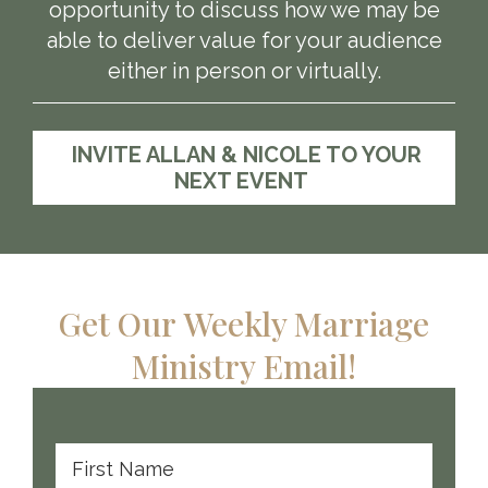
opportunity to discuss how we may be
able to deliver value for your audience
either in person or virtually.
INVITE ALLAN & NICOLE TO YOUR
NEXT EVENT
Get Our Weekly Marriage
Ministry Email!