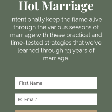
Hot Marriage
Intentionally keep the flame alive
through the various seasons of
marriage with these practical and
time-tested strategies that we've
learned through 33 years of
marriage.