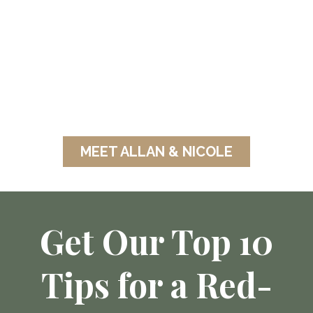
Mission:
Helping families thrive physically,
financially & relationally - so they
can break cycles, build legacy, and
live the life God created them for.
MEET ALLAN & NICOLE
Get Our Top 10
Tips for a Red-