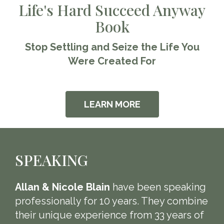
Life's Hard Succeed Anyway
Book
Stop Settling and Seize the Life You
Were Created For
LEARN MORE
SPEAKING
Allan & Nicole Blain
have been speaking
professionally for 10 years. They combine
their unique experience from 33 years of