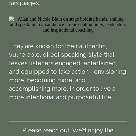
languages.
They are known for their authentic,
vulnerable, direct speaking style that
leaves listeners engaged, entertained,
and equipped to take action - envisioning
more, becoming more, and
accomplishing more, in order to live a
more intentional and purposeful life .
Please reach out. We’d enjoy the