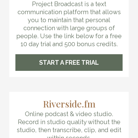
Project Broadcast is a text
communication platform that allows
you to maintain that personal
connection with large groups of
people. Use the link below for a free
10 day trial and 500 bonus credits.
START A FREE TRIAL
Riverside.fm
Online podcast & video studio.
Record in studio quality without the
studio, then transcribe, clip, and edit