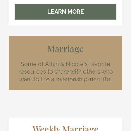
LEARN MORE
Marriage
Some of Allan & Nicole's favorite
resources to share with others who
want to life a relationship-rich life!
Weekly Marriage