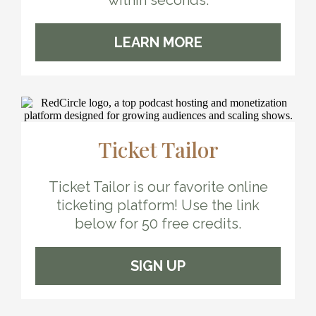
within seconds.
LEARN MORE
Ticket Tailor
Ticket Tailor is our favorite online
ticketing platform! Use the link
below for 50 free credits.
SIGN UP