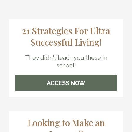
21 Strategies For Ultra
Successful Living!
They didn't teach you these in
school!
ACCESS NOW
Looking to Make an