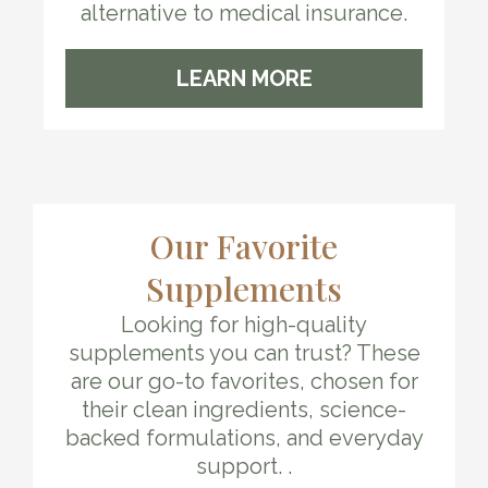
alternative to medical insurance.
LEARN MORE
Our Favorite
Supplements
Looking for high-quality
supplements you can trust? These
are our go-to favorites, chosen for
their clean ingredients, science-
backed formulations, and everyday
support. .