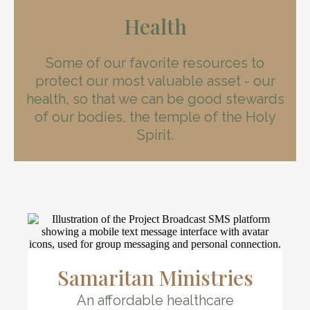
Health
Some of our favorite resources to
protect our most valuable asset - our
health, so that we can be good stewards
of our bodies, the temple of the Holy
Spirit.
Samaritan Ministries
An affordable healthcare