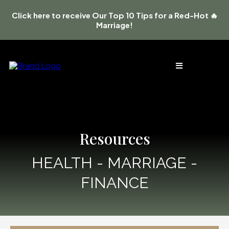
Click here to receive Our Top 10 Tips for a Red-Hot 🔥
Marriage!
Resources
HEALTH - MARRIAGE -
FINANCE