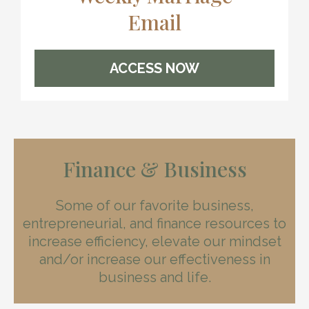
Email
ACCESS NOW
Finance & Business
Some of our favorite business,
entrepreneurial, and finance resources to
increase efficiency, elevate our mindset
and/or increase our effectiveness in
business and life.