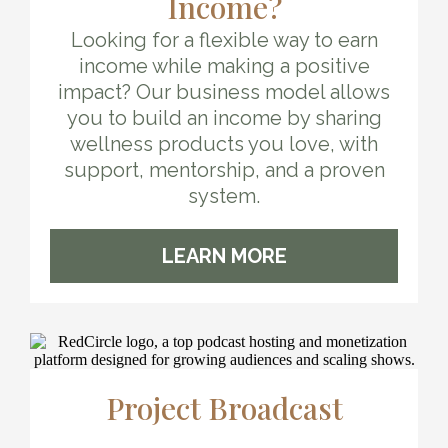
Income?
Looking for a flexible way to earn
income while making a positive
impact? Our business model allows
you to build an income by sharing
wellness products you love, with
support, mentorship, and a proven
system.
LEARN MORE
Project Broadcast