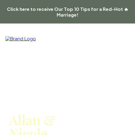
Click here to receive Our Top 10 Tips for a Red-Hot 🔥
Marriage!
Meet
Allan &
Nicole