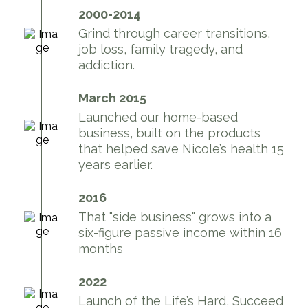
2000-2014
Grind through career transitions,
job loss, family tragedy, and
addiction.
March 2015
Launched our home-based
business, built on the products
that helped save Nicole’s health 15
years earlier.
2016
That "side business" grows into a
six-figure passive income within 16
months
2022
Launch of the Life’s Hard, Succeed