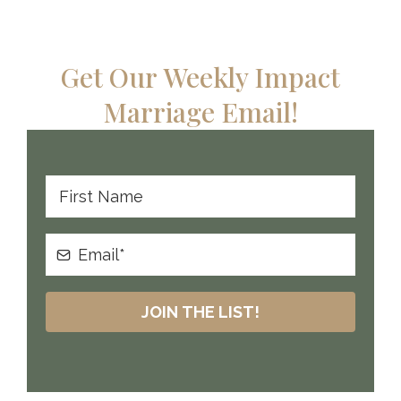
Get Our Weekly Impact
Marriage Email!
JOIN THE LIST!