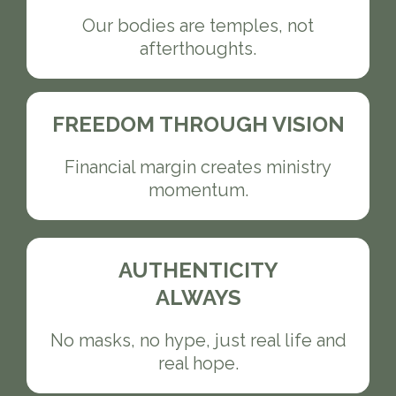
Our bodies are temples, not
afterthoughts.
FREEDOM THROUGH VISION
Financial margin creates ministry
momentum.
AUTHENTICITY
ALWAYS
No masks, no hype, just real life and
real hope.