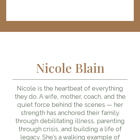
Nicole Blain
Nicole is the heartbeat of everything
they do. A wife, mother, coach, and the
quiet force behind the scenes — her
strength has anchored their family
through debilitating illness, parenting
through crisis, and building a life of
legacy. She’s a walking example of