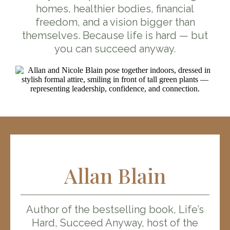
homes, healthier bodies, financial
freedom, and a vision bigger than
themselves. Because life is hard — but
you can succeed anyway.
Allan Blain
Author of the bestselling book, Life’s
Hard, Succeed Anyway, host of the