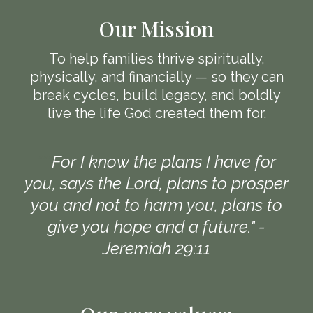
Our Mission
To help families thrive spiritually,
physically, and financially — so they can
break cycles, build legacy, and boldly
live the life God created them for.
"""
For I know the plans I have for
you, says the Lord, plans to prosper
you and not to harm you, plans to
give you hope and a future." -
Jeremiah 29:11