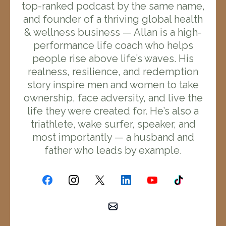
top-ranked podcast by the same name,
and founder of a thriving global health
& wellness business — Allan is a high-
performance life coach who helps
people rise above life’s waves. His
realness, resilience, and redemption
story inspire men and women to take
ownership, face adversity, and live the
life they were created for. He’s also a
triathlete, wake surfer, speaker, and
most importantly — a husband and
father who leads by example.