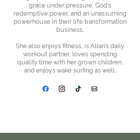
grace under pressure, God’s
redemptive power, and an unassuming
powerhouse in their life transformation
business.
She also enjoys fitness, is Allan’s daily
workout partner, loves spending
quality time with her grown children,
and enjoys wake surfing as well.