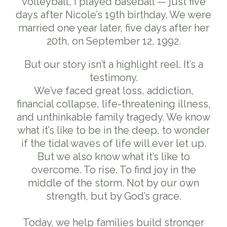
volleyball, I played baseball — just five
days after Nicole’s 19th birthday. We were
married one year later, five days after her
20th, on September 12, 1992.
But our story isn’t a highlight reel. It’s a
testimony.
We’ve faced great loss, addiction,
financial collapse, life-threatening illness,
and unthinkable family tragedy. We know
what it’s like to be in the deep, to wonder
if the tidal waves of life will ever let up.
But we also know what it’s like to
overcome. To rise. To find joy in the
middle of the storm. Not by our own
strength, but by God’s grace.
Today, we help families build stronger