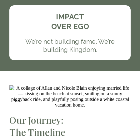
IMPACT
OVER EGO
We’re not building fame. We’re
building Kingdom.
Our Journey:
The Timeline