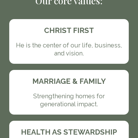
Our core values:
CHRIST FIRST
He is the center of our life, business,
and vision.
MARRIAGE & FAMILY
Strengthening homes for
generational impact.
HEALTH AS STEWARDSHIP