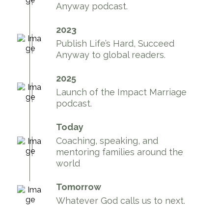
Anyway podcast.
2023
Publish Life’s Hard, Succeed
Anyway to global readers.
2025
Launch of the Impact Marriage
podcast.
Today
Coaching, speaking, and
mentoring families around the
world
Tomorrow
Whatever God calls us to next.