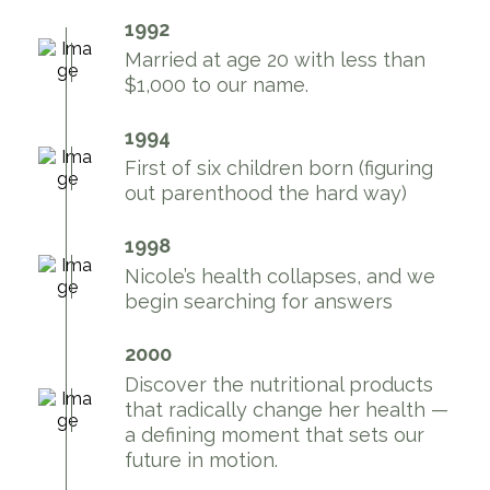
1992
Married at age 20 with less than
$1,000 to our name.
1994
First of six children born (figuring
out parenthood the hard way)
1998
Nicole’s health collapses, and we
begin searching for answers
2000
Discover the nutritional products
that radically change her health —
a defining moment that sets our
future in motion.