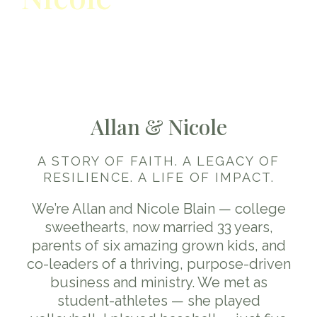
Their story as a couple:
faith,
family, business journey
Allan & Nicole
A STORY OF FAITH. A LEGACY OF
RESILIENCE. A LIFE OF IMPACT.
We’re Allan and Nicole Blain — college
sweethearts, now married 33 years,
parents of six amazing grown kids, and
co-leaders of a thriving, purpose-driven
business and ministry. We met as
student-athletes — she played