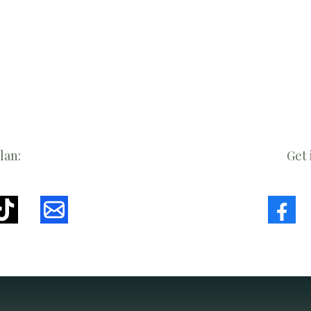
lan:
Get 