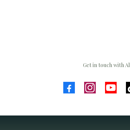
Get in touch with Al