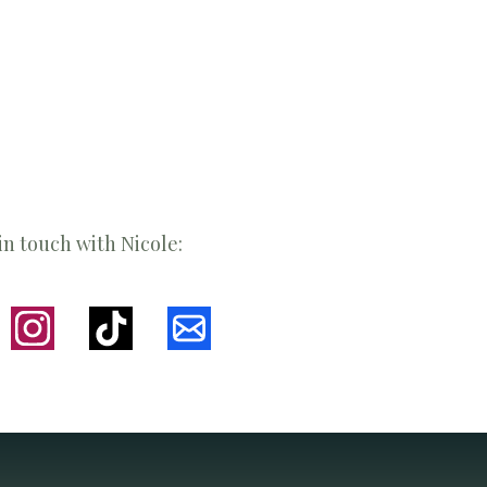
in touch with Nicole: