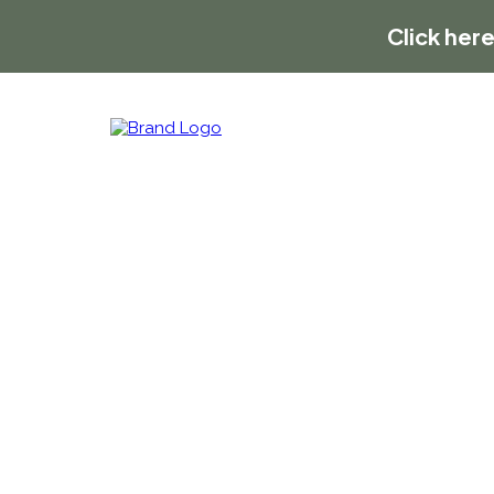
Click here
Contact Us
We want to hear from you!