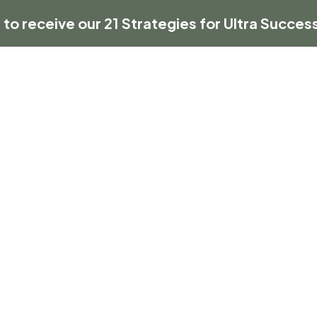
 to receive our 21 Strategies for Ultra Success
HOME
ABOUT US
BUSINESS